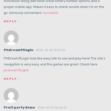
XOSO6600 doing well here! Great lottery number options and a
proper mobile app. Makes it easy to check results when I'm on the
go. Seriously convenient.
xoso6600
REPLY
↓
Phdream11login
2025-12-20 12:10:05
PHDream11Login look like easy site to use and play here! The site's
navigation is very easy, and the games are great. Check here
phdream11login
!
REPLY
↓
Fruit party demo
2026-01-01 02:22:51