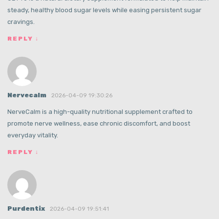
steady, healthy blood sugar levels while easing persistent sugar
cravings.
REPLY
↓
Nervecalm
2026-04-09 19:30:26
NerveCalm is a high-quality nutritional supplement crafted to
promote nerve wellness, ease chronic discomfort, and boost
everyday vitality.
REPLY
↓
Purdentix
2026-04-09 19:51:41