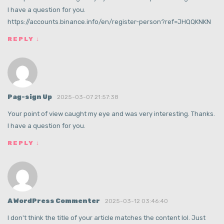
I have a question for you.
https://accounts.binance.info/en/register-person?ref=JHQQKNKN
REPLY
↓
Pag-sign Up
2025-03-07 21:57:38
Your point of view caught my eye and was very interesting. Thanks.
I have a question for you.
REPLY
↓
A WordPress Commenter
2025-03-12 03:46:40
I don't think the title of your article matches the content lol. Just