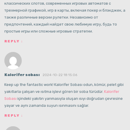
классических слотов, современных игровых автоматов с
трехмерной графикой, игр в карты, включая покер и блэкджек, а
также различные версии рулетки. Независимо от
предпочтений, каждый найдет свою любимую игру, будь то
простые игры или сложные игровые стратегии.
REPLY
↓
Kalorifer sobası
2024-10-22 18:15:06
Keep up the fantastic work! Kalorifer Sobası odun, kömür, pelet gibi
yakıtlarla çalışan ve ısıtma işlevi gören bir soba türüdür.
Kalorifer
Sobası
içindeki yakıtın yanmasıyla oluşan ısıyı doğrudan çevresine
yayar ve aynı zamanda suyun ısınmasını sağlar.
REPLY
↓