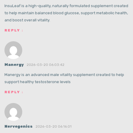
InsuLeaf is a high-quality, naturally formulated supplement created
to help maintain balanced blood glucose, support metabolic health,
and boost overall vitality.
REPLY
↓
Manergy
2026-03-20 06:03:42
Manergy is an advanced male vitality supplement created to help
support healthy testosterone levels
REPLY
↓
Nervegenics
2026-03-20 06:16:01