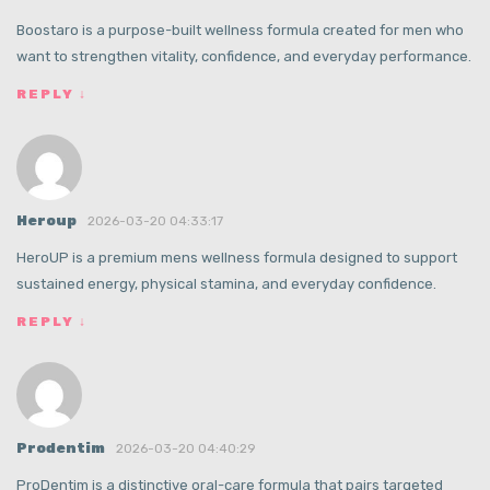
Boostaro is a purpose-built wellness formula created for men who
want to strengthen vitality, confidence, and everyday performance.
REPLY
↓
Heroup
2026-03-20 04:33:17
HeroUP is a premium mens wellness formula designed to support
sustained energy, physical stamina, and everyday confidence.
REPLY
↓
Prodentim
2026-03-20 04:40:29
ProDentim is a distinctive oral-care formula that pairs targeted