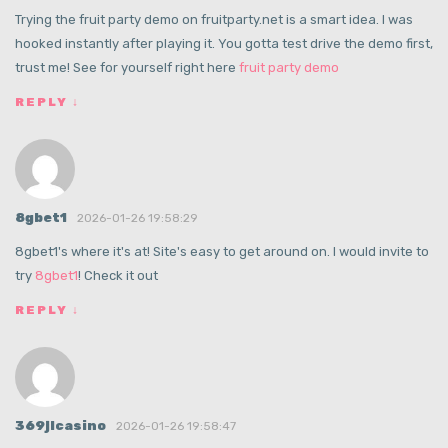
Trying the fruit party demo on fruitparty.net is a smart idea. I was
hooked instantly after playing it. You gotta test drive the demo first,
trust me! See for yourself right here
fruit party demo
REPLY
↓
8gbet1
2026-01-26 19:58:29
8gbet1's where it's at! Site's easy to get around on. I would invite to
try
8gbet1
! Check it out
REPLY
↓
369jlcasino
2026-01-26 19:58:47