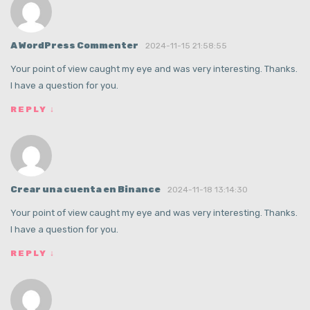
A WordPress Commenter
2024-11-15 21:58:55
Your point of view caught my eye and was very interesting. Thanks.
I have a question for you.
REPLY
↓
Crear una cuenta en Binance
2024-11-18 13:14:30
Your point of view caught my eye and was very interesting. Thanks.
I have a question for you.
REPLY
↓