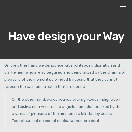
Have design your Way
On the other hand we denounce with righteous indignation and
dislike men who are so beguiled and demoralized by the charms of
pleasure of the moment so blinded by desire that they cannot
foresee the pain and trouble that are bound.
On the other hand, we denounce with righteous indignation
and dislike men who are so beguiled and demoralized by the
charms of pleasure of the moment so blinded by desire.
Excepteur sint occaecat cupidatat non proident.