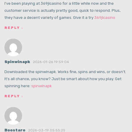
I've been playing at 369jlcasino for a little while now and the
customer service is actually pretty good, quick to respond. Plus,
they have a decent variety of games. Give it a try
369jlcasino
REPLY
↓
Spinwinapk
2026-01-26 19:59:04
Downloaded the spinwinapk. Works fine, spins and wins, or doesn't.
It's all chance, you know? Just be smart about how you play. Get
spinning here:
spinwinapk
REPLY
↓
Boostaro
2026-03-19 05:55:25