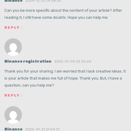
Binance
2024-12-20 14:38:25
Can you be more specific about the content of your article? After
reading it, I still have some doubts. Hope you can help me.
REPLY
↓
Binance registration
2025-01-09 22:35:44
Thank you for your sharing. I am worried that I lack creative ideas. It
is your article that makes me full of hope. Thank you. But, I have a
question, can you help me?
REPLY
↓
Binance
2025-01-21 21:04:31