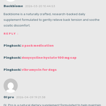
Backbiome
2026-03-20 10:44:53
Backbiome is a naturally crafted, research-backed daily
supplement formulated to gently relieve back tension and soothe
sciatic discomfort.
REPLY
↓
Pingback:
z pack medication
Pingback:
doxycycline hyclate 100 mg cap
Pingback:
vibramycin for dogs
Gl pro
2026-04-09 19:21:38
GL Pro is a natural dietary supplement formulated to help maintain