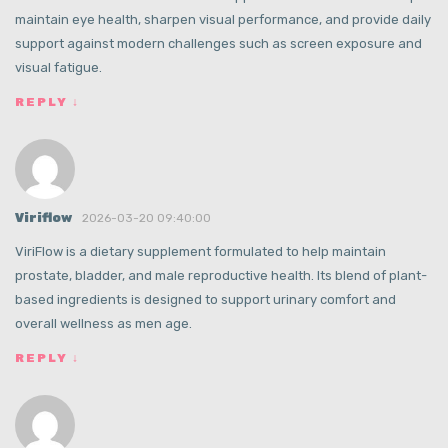
maintain eye health, sharpen visual performance, and provide daily
support against modern challenges such as screen exposure and
visual fatigue.
REPLY
↓
Viriflow
2026-03-20 09:40:00
ViriFlow is a dietary supplement formulated to help maintain
prostate, bladder, and male reproductive health. Its blend of plant-
based ingredients is designed to support urinary comfort and
overall wellness as men age.
REPLY
↓