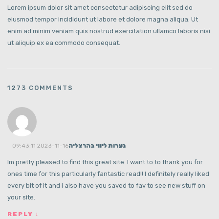
Lorem ipsum dolor sit amet consectetur adipiscing elit sed do
eiusmod tempor incididunt ut labore et dolore magna aliqua. Ut
enim ad minim veniam quis nostrud exercitation ullamco laboris nisi
ut aliquip ex ea commodo consequat.
1273 COMMENTS
נערות ליווי בהרצליה
2023-11-16 09:43:11
Im pretty pleased to find this great site. I want to to thank you for
ones time for this particularly fantastic read!! I definitely really liked
every bit of it and i also have you saved to fav to see new stuff on
your site.
REPLY
↓