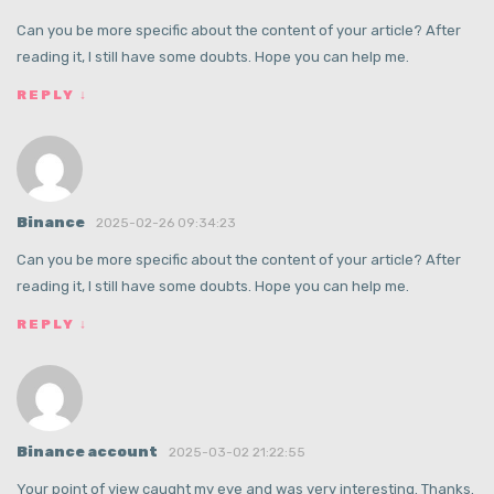
Can you be more specific about the content of your article? After
reading it, I still have some doubts. Hope you can help me.
REPLY
↓
Binance
2025-02-26 09:34:23
Can you be more specific about the content of your article? After
reading it, I still have some doubts. Hope you can help me.
REPLY
↓
Binance account
2025-03-02 21:22:55
Your point of view caught my eye and was very interesting. Thanks.