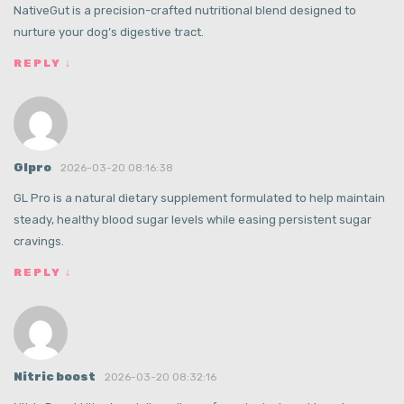
NativeGut is a precision-crafted nutritional blend designed to
nurture your dog’s digestive tract.
REPLY
↓
Glpro
2026-03-20 08:16:38
GL Pro is a natural dietary supplement formulated to help maintain
steady, healthy blood sugar levels while easing persistent sugar
cravings.
REPLY
↓
Nitric boost
2026-03-20 08:32:16