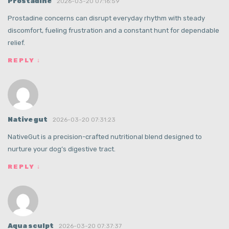
Prostadine
2026-03-20 07:16:59
Prostadine concerns can disrupt everyday rhythm with steady
discomfort, fueling frustration and a constant hunt for dependable
relief.
REPLY
↓
Native gut
2026-03-20 07:31:23
NativeGut is a precision-crafted nutritional blend designed to
nurture your dog’s digestive tract.
REPLY
↓
Aqua sculpt
2026-03-20 07:37:37