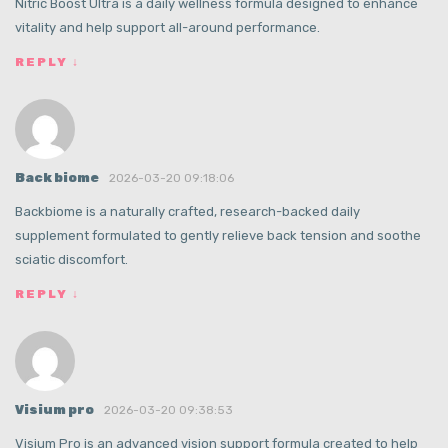
Nitric Boost Ultra is a daily wellness formula designed to enhance
vitality and help support all-around performance.
REPLY
↓
Back biome
2026-03-20 09:18:06
Backbiome is a naturally crafted, research-backed daily
supplement formulated to gently relieve back tension and soothe
sciatic discomfort.
REPLY
↓
Visium pro
2026-03-20 09:38:53
Visium Pro is an advanced vision support formula created to help