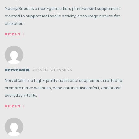
MounjaBoost is a next-generation, plant-based supplement
created to support metabolic activity, encourage natural fat
utilization
REPLY
↓
Nervecalm
2026-03-20 06:30:23
NerveCalm is a high-quality nutritional supplement crafted to
promote nerve wellness, ease chronic discomfort, and boost
everyday vitality.
REPLY
↓