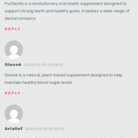
PurDentix is a revolutionary oral health supplement designed to
support strong teeth and healthy gums. It tackles a wide range of
dental concerns
REPLY
↓
Gluco6
2026-03-20 05:48:47
Gluco6 is a natural, plant-based supplement designed to help
maintain healthy blood sugar levels.
REPLY
↓
Arialief
2026-03-20 05:53:13