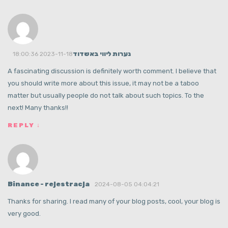
נערות ליווי באשדוד
2023-11-18 18:00:36
A fascinating discussion is definitely worth comment. I believe that
you should write more about this issue, it may not be a taboo
matter but usually people do not talk about such topics. To the
next! Many thanks!!
REPLY
↓
Binance - rejestracja
2024-08-05 04:04:21
Thanks for sharing. I read many of your blog posts, cool, your blog is
very good.