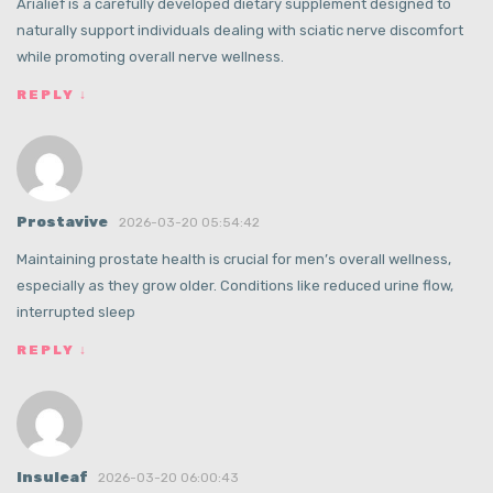
Arialief is a carefully developed dietary supplement designed to
naturally support individuals dealing with sciatic nerve discomfort
while promoting overall nerve wellness.
REPLY
↓
Prostavive
2026-03-20 05:54:42
Maintaining prostate health is crucial for men’s overall wellness,
especially as they grow older. Conditions like reduced urine flow,
interrupted sleep
REPLY
↓
Insuleaf
2026-03-20 06:00:43