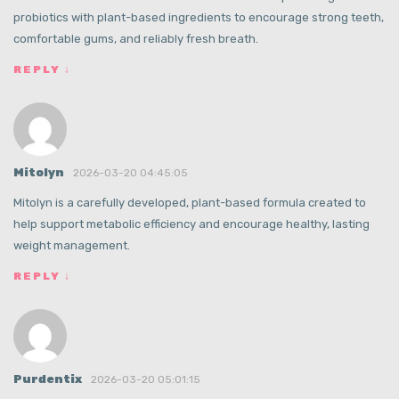
probiotics with plant-based ingredients to encourage strong teeth,
comfortable gums, and reliably fresh breath.
REPLY
↓
Mitolyn
2026-03-20 04:45:05
Mitolyn is a carefully developed, plant-based formula created to
help support metabolic efficiency and encourage healthy, lasting
weight management.
REPLY
↓
Purdentix
2026-03-20 05:01:15