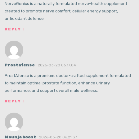
NerveGenics is a naturally formulated nerve-health supplement
created to promote nerve comfort, cellular energy support,
antioxidant defense
REPLY
↓
Prostafense
2026-03-20 06:17:04
ProstAfense is a premium, doctor-crafted supplement formulated
to maintain optimal prostate function, enhance urinary
performance, and support overall male wellness.
REPLY
↓
Mounja boost
2026-03-20 06:21:37