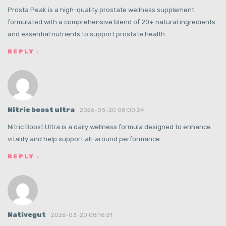
Prosta Peak is a high-quality prostate wellness supplement
formulated with a comprehensive blend of 20+ natural ingredients
and essential nutrients to support prostate health
REPLY
↓
Nitric boost ultra
2026-03-20 08:00:24
Nitric Boost Ultra is a daily wellness formula designed to enhance
vitality and help support all-around performance.
REPLY
↓
Nativegut
2026-03-20 08:16:31