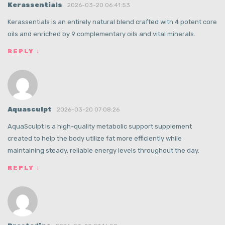
Kerassentials
2026-03-20 06:41:53
Kerassentials is an entirely natural blend crafted with 4 potent core
oils and enriched by 9 complementary oils and vital minerals.
REPLY
↓
Aquasculpt
2026-03-20 07:08:26
AquaSculpt is a high-quality metabolic support supplement
created to help the body utilize fat more efficiently while
maintaining steady, reliable energy levels throughout the day.
REPLY
↓