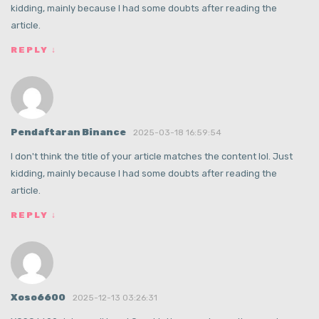
kidding, mainly because I had some doubts after reading the
article.
REPLY
↓
Pendaftaran Binance
2025-03-18 16:59:54
I don't think the title of your article matches the content lol. Just
kidding, mainly because I had some doubts after reading the
article.
REPLY
↓
Xoso6600
2025-12-13 03:26:31