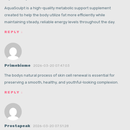
AquaSculpt is a high-quality metabolic support supplement
created to help the body utilize fat more efficiently while
maintaining steady, reliable energy levels throughout the day.
REPLY
↓
Primebiome
2026-03-20 07:47:03
The bodys natural process of skin cell renewal is essential for
preserving a smooth, healthy, and youthful-looking complexion.
REPLY
↓
Prostapeak
2026-03-20 07:51:28