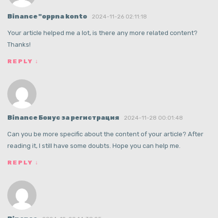
Binance "oppna konto
2024-11-26 02:11:18
Your article helped me a lot, is there any more related content?
Thanks!
REPLY
↓
Binance Бонус за регистрация
2024-11-28 00:01:48
Can you be more specific about the content of your article? After
reading it, I still have some doubts. Hope you can help me.
REPLY
↓