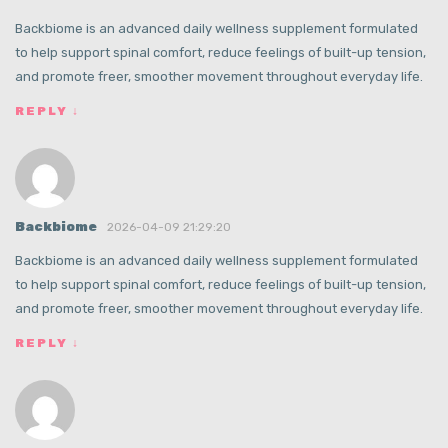
Backbiome is an advanced daily wellness supplement formulated
to help support spinal comfort, reduce feelings of built-up tension,
and promote freer, smoother movement throughout everyday life.
REPLY
↓
Backbiome
2026-04-09 21:29:20
Backbiome is an advanced daily wellness supplement formulated
to help support spinal comfort, reduce feelings of built-up tension,
and promote freer, smoother movement throughout everyday life.
REPLY
↓