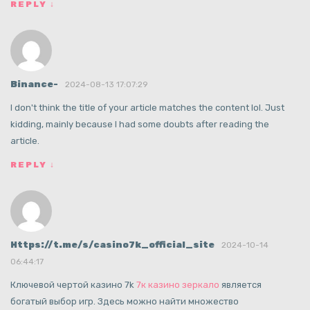
REPLY
↓
Binance-
2024-08-13 17:07:29
I don't think the title of your article matches the content lol. Just
kidding, mainly because I had some doubts after reading the
article.
REPLY
↓
Https://t.me/s/casino7k_official_site
2024-10-14
06:44:17
Ключевой чертой казино 7k
7к казино зеркало
является
богатый выбор игр. Здесь можно найти множество