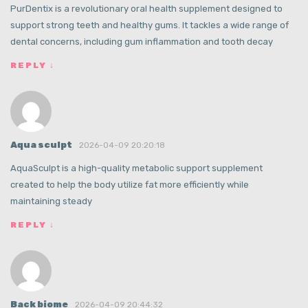
PurDentix is a revolutionary oral health supplement designed to
support strong teeth and healthy gums. It tackles a wide range of
dental concerns, including gum inflammation and tooth decay
REPLY
↓
Aqua sculpt
2026-04-09 20:20:18
AquaSculpt is a high-quality metabolic support supplement
created to help the body utilize fat more efficiently while
maintaining steady
REPLY
↓
Back biome
2026-04-09 20:44:32